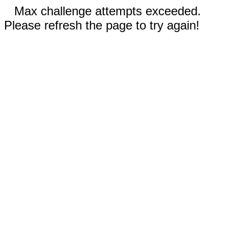
Max challenge attempts exceeded.
Please refresh the page to try again!